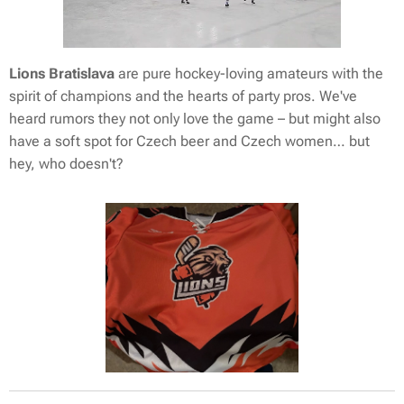
Lions Bratislava
are pure hockey-loving amateurs with the
spirit of champions and the hearts of party pros. We've
heard rumors they not only love the game – but might also
have a soft spot for Czech beer and Czech women… but
hey, who doesn't? 😉