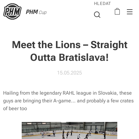
HLEDAT
PHM
Cup
Meet the Lions – Straight
Outta Bratislava!
15.05.2025
Hailing from the legendary RAHL league in Slovakia, these
guys are bringing their A-game... and probably a few crates
of beer too 🍻